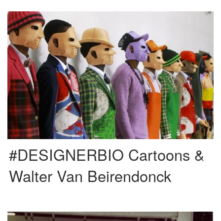
Walter Van Beirendonck is a designer from Belgium born in 1957. He is a
member of the famous “Antwerp Six” […]
#DESIGNERBIO Cartoons &
Walter Van Beirendonck