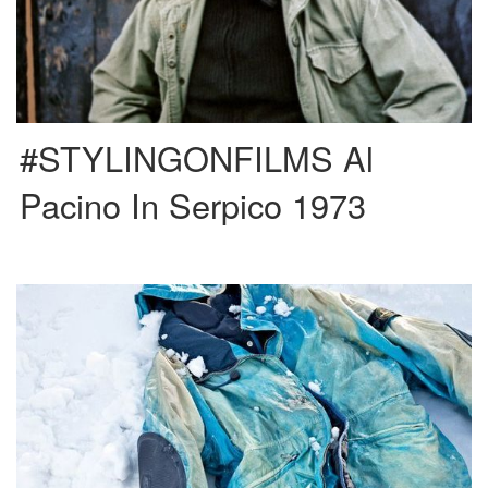
#STYLINGONFILMS Al
Pacino In Serpico 1973
Massimo Osti founded Stone Island in 1982, an innovative and revolutionary
brand in the fashion world. The fabrics of its […]