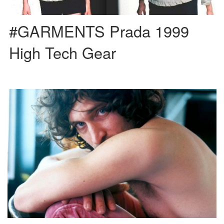
#GARMENTS Prada 1999
High Tech Gear
We are in front of one of the most underground and multifaceted characters in
cinema. Vincent Gallo is mainly a […]