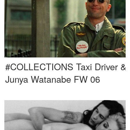
“You talking to me? You talking to me? You talking to me? Well, who the hell
else are you talking […]
#COLLECTIONS Taxi Driver &
Junya Watanabe FW 06