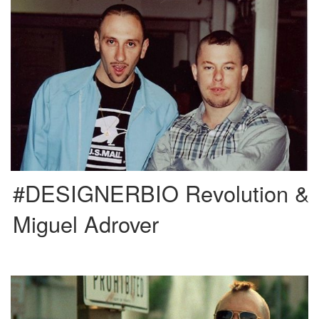
Self-taught and atypical, Miguel Adrover is a Majorcan fashion designer
(1965). Considered one of the most prominent figures of fashion […]
#DESIGNERBIO Revolution &
Miguel Adrover