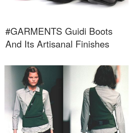
#GARMENTS Guidi Boots
And Its Artisanal Finishes
Prada’s treatment of synthetic fabrics can be traced back to 1984, when the
iconic nylon backpack was released. Their collections […]