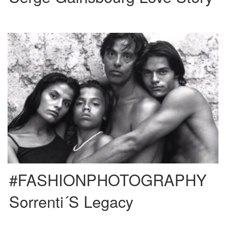
One of the most iconic family names inside the fashion world has to be
Sorrenti. Brothers Mario, Vanina and Davide, […]
#FASHIONPHOTOGRAPHY
Sorrenti´s Legacy