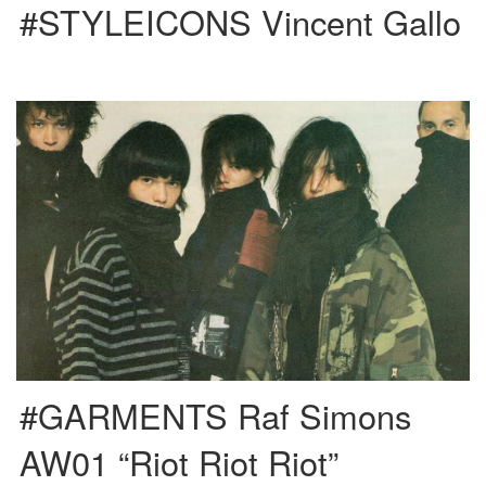
#STYLEICONS Vincent Gallo
This is Raf’s first collection after he took a yearly break from designing to
concentrate on teaching in a design […]
#GARMENTS Raf Simons
AW01 “Riot Riot Riot”