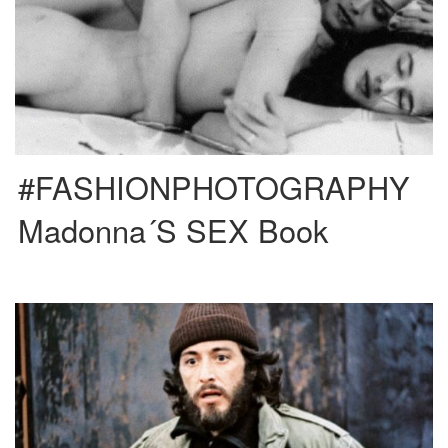
Creative directed by Fabien Baron and published in 1992 Madonna released
one of the most controversial and successful photography books […]
#FASHIONPHOTOGRAPHY
Madonna´s SEX Book
This film was directed by Sidney Lumet and it’s based on a real life story
about Frank Serpico aka Paco, […]