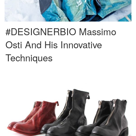
#DESIGNERBIO Massimo
Osti And His Innovative
Techniques
Guidi, or its complete name Guidi 1896 S.r.l, is a family company located in
the Tuscan region of Pescia, in […]