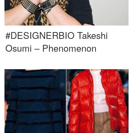
#DESIGNERBIO Takeshi
Osumi – Phenomenon
Raf Simons’ work for other major fashion brands is widely recognized and
appreciated amongst the industry, but we often forget […]