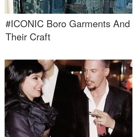
#ICONIC Boro Garments And
Their Craft
Björk asked Alexander McQueen for the production of the ‘Homogenic’ album
cover and also named him creative director of this […]