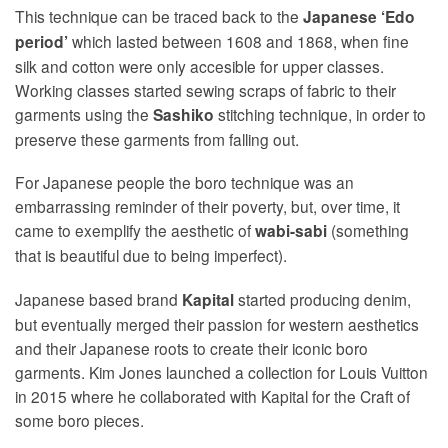
This technique can be traced back to the
Japanese ‘Edo
which lasted between 1608 and 1868, when fine
period’
silk and cotton were only accesible for upper classes.
Working classes started sewing scraps of fabric to their
garments using the
stitching technique, in order to
Sashiko
preserve these garments from falling out.
For Japanese people the boro technique was an
embarrassing reminder of their poverty, but, over time, it
came to exemplify the aesthetic of
(something
wabi-sabi
that is beautiful due to being imperfect).
Japanese based brand
started producing denim,
Kapital
but eventually merged their passion for western aesthetics
and their Japanese roots to create their iconic boro
garments. Kim Jones launched a collection for Louis Vuitton
in 2015 where he collaborated with Kapital for the Craft of
some boro pieces.