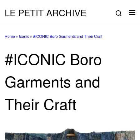
LE PETIT ARCHIVE
Skip to content
Searc
Me
Home
»
Iconic
»
#ICONIC Boro Garments and Their Craft
#ICONIC Boro
Garments and
Their Craft