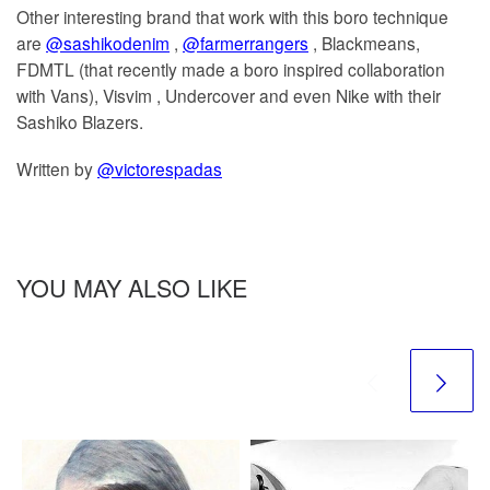
Other interesting brand that work with this boro technique
are
@sashikodenim
,
@farmerrangers
, Blackmeans,
FDMTL (that recently made a boro inspired collaboration
with Vans), Visvim , Undercover and even Nike with their
Sashiko Blazers.
Written by
@victorespadas
YOU MAY ALSO LIKE