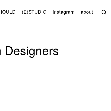
S
HOULD
(E)STUDIO
instagram
about
 Designers