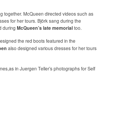
ing together. McQueen directed videos such as
sses for her tours. Björk sang during the
 during
too.
McQueen’s late memorial
signed the red boots featured in the
also designed various dresses for her tours
pen
es,as in Juergen Teller’s photographs for Self