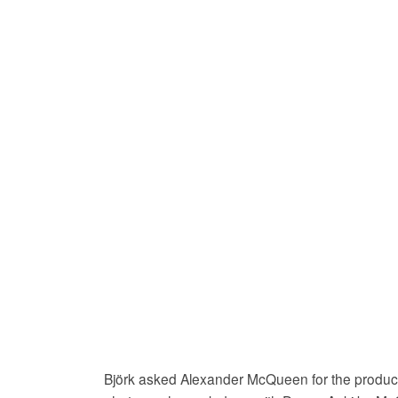
Björk asked Alexander McQueen for the product