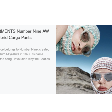
MENTS Number Nine AW
brid Cargo Pants
ece belongs to Number Nine, created
hiro Miyashita in 1997. Its name
the song Revolution 9 by the Beatles