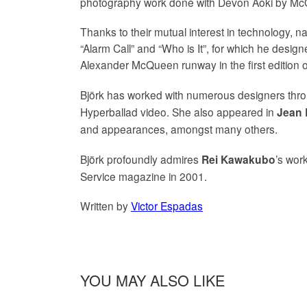
photography work done with Devon Aoki by McQ
Thanks to their mutual interest in technology,
“Alarm Call” and “Who is It”, for which he desig
Alexander McQueen runway in the first edition of
Björk has worked with numerous designers thro
Hyperballad video. She also appeared in
Jean 
and appearances, amongst many others.
Björk profoundly admires
’s wor
Rei Kawakubo
Service magazine in 2001.
Written by
Victor Espadas
YOU MAY ALSO LIKE