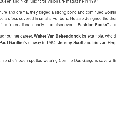
ueen and Nick Knight for Visionaire magazine in 1997.
 nature and drama, they forged a strong bond and continued work
ned a dress covered in small silver bells. He also designed the dre
 the international charity fundraiser event
and
“Fashion Rocks”
ughout her career,
for example, who de
Walter Van Beirendonck
’s runway in 1994.
and
Paul Gaultier
Jeremy Scott
Iris van Her
k, so she’s been spotted wearing Comme Des Garçons several tim