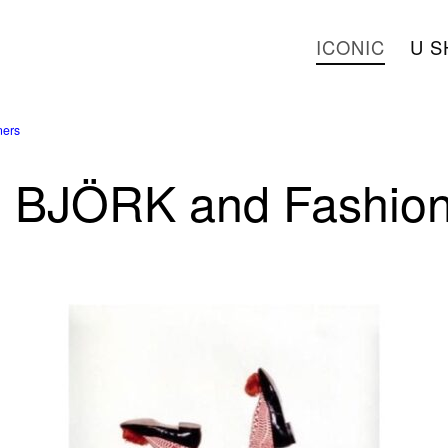
ICONIC
U S
ers
BJÖRK and Fashion