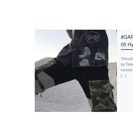
#GAR
05 Hy
This pi
by Taka
honors 
[…]