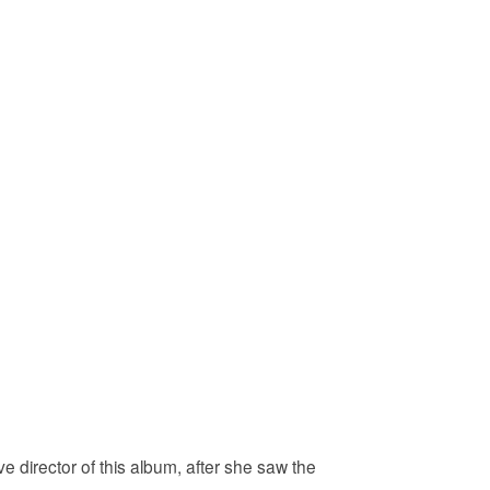
 director of this album, after she saw the