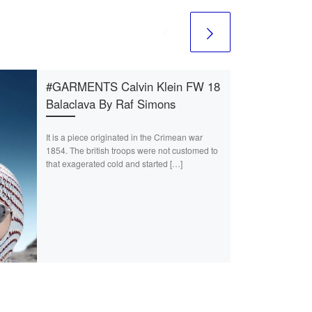
#GARMENTS Calvin Klein FW 18
Balaclava By Raf Simons
It is a piece originated in the Crimean war
1854. The british troops were not customed to
that exagerated cold and started […]