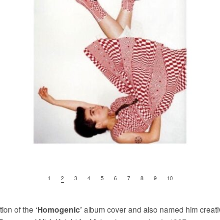
1
2
3
4
5
6
7
8
9
10
ion of the
album cover and also named him creative
‘Homogenic’