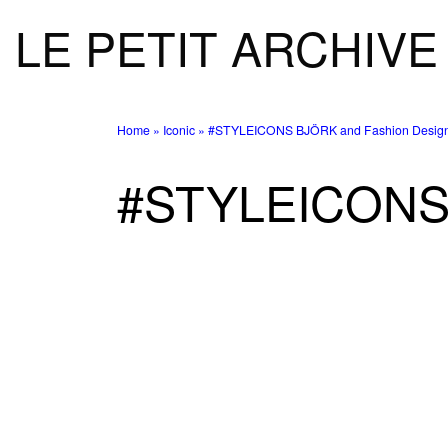
LE PETIT ARCHIVE
Skip to content
Home
»
Iconic
»
#STYLEICONS BJÖRK and Fashion Design
#STYLEICONS 