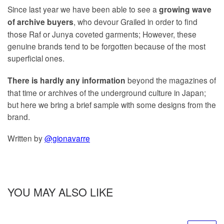
Since last year we have been able to see a
growing wave
, who devour Grailed in order to find
of archive buyers
those Raf or Junya coveted garments; However, these
genuine brands tend to be forgotten because of the most
superficial ones.
beyond the magazines of
There is hardly any information
that time or archives of the underground culture in Japan;
but here we bring a brief sample with some designs from the
brand.
Written by
@gionavarre
YOU MAY ALSO LIKE