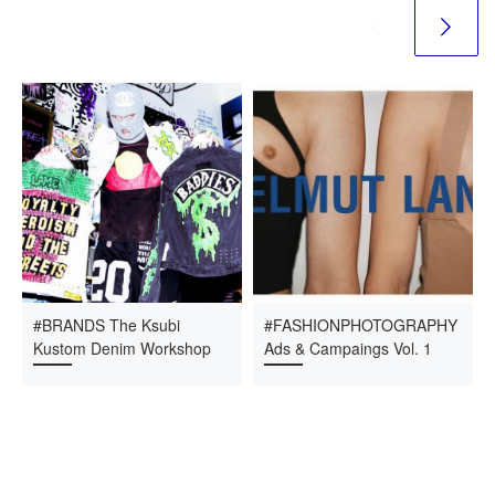
#BRANDS The Ksubi
#FASHIONPHOTOGRAPHY
Kustom Denim Workshop
Ads & Campaings Vol. 1