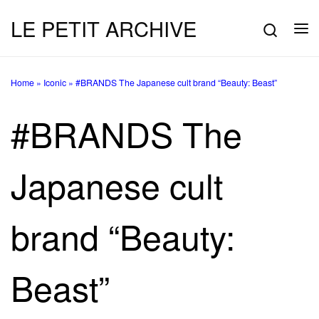
LE PETIT ARCHIVE
Skip to content
Searc
Me
Home
»
Iconic
»
#BRANDS The Japanese cult brand “Beauty: Beast”
#BRANDS The
Japanese cult
brand “Beauty:
Beast”