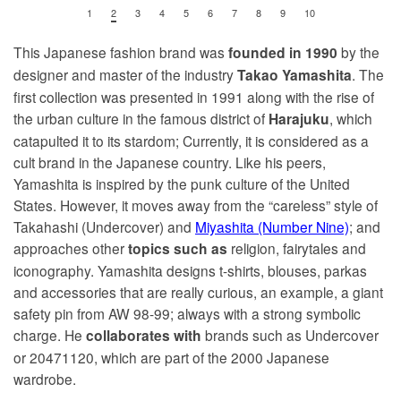
1
2
3
4
5
6
7
8
9
10
This Japanese fashion brand was
by the
founded in
1990
designer and master of the industry
. The
Takao Yamashita
first collection was presented in 1991 along with the rise of
the urban culture in the famous district of
, which
Harajuku
catapulted it to its stardom; Currently, it is considered as a
cult brand in the Japanese country. Like his peers,
Yamashita is inspired by the punk culture of the United
States. However, it moves away from the “careless” style of
Takahashi (Undercover) and
Miyashita (Number Nine)
; and
approaches other
religion, fairytales and
topics such as
iconography. Yamashita designs t-shirts, blouses, parkas
and accessories that are really curious, an example, a giant
safety pin from AW 98-99; always with a strong symbolic
charge. He
brands such as Undercover
collaborates with
or 20471120, which are part of the 2000 Japanese
wardrobe.