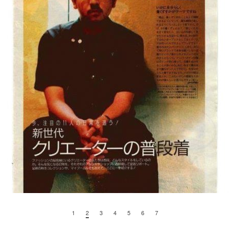
1
2
3
4
5
6
7