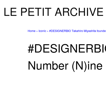
LE PETIT ARCHIVE
Skip to content
Home
»
Iconic
»
#DESIGNERBIO Takahiro Miyashita founder
#DESIGNERBIO 
Number (N)ine