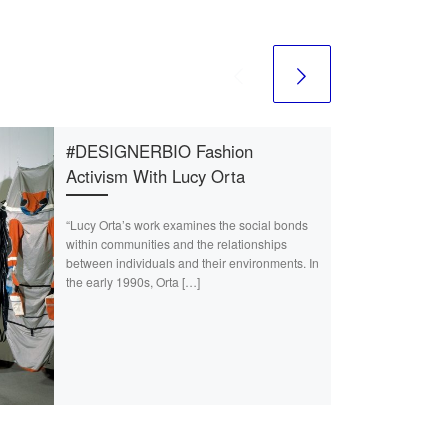
#DESIGNERBIO Fashion
Activism With Lucy Orta
“Lucy Orta’s work examines the social bonds
within communities and the relationships
between individuals and their environments. In
the early 1990s, Orta […]