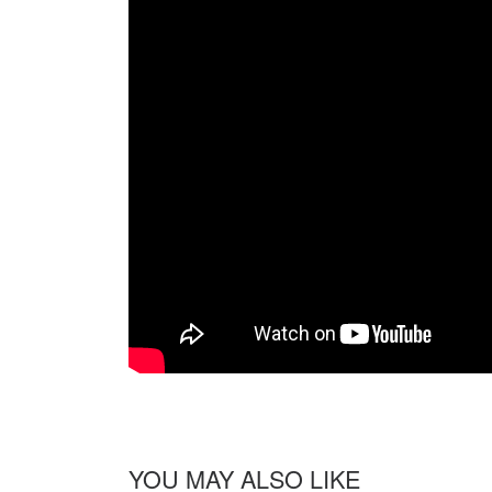
YOU MAY ALSO LIKE