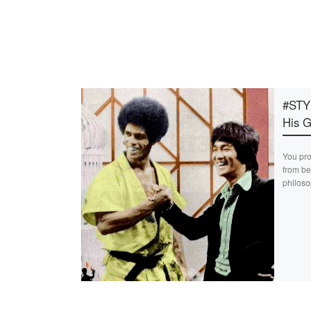
#STY
His G
You pro
from be
philoso