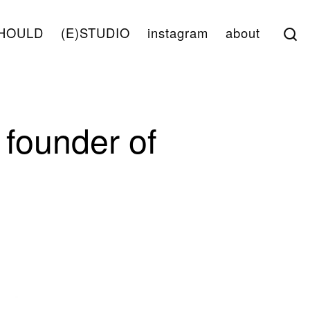
S
HOULD
(E)STUDIO
instagram
about
founder of