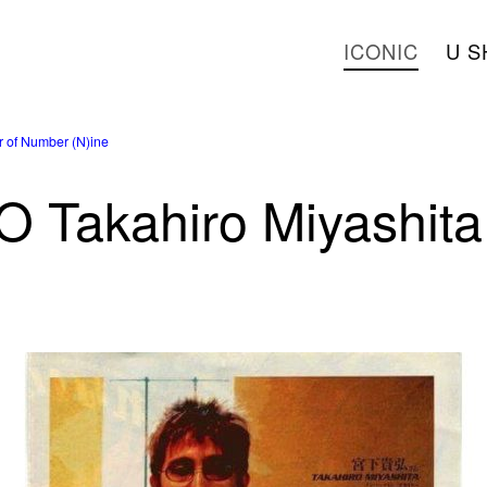
ICONIC
U S
 of Number (N)ine
Takahiro Miyashita 