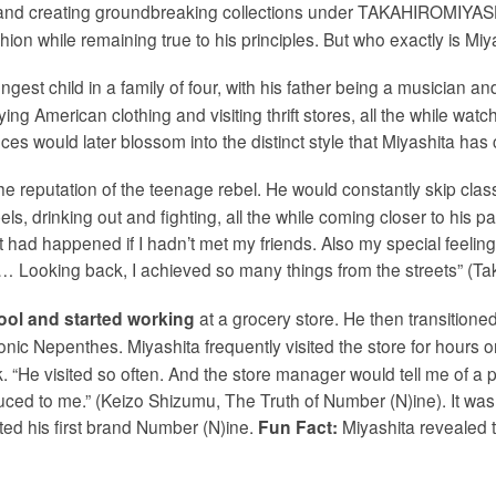
and creating groundbreaking collections under TAKAHIROMIYASH
shion while remaining true to his principles. But who exactly is Mi
ngest child in a family of four, with his father being a musician a
ying American clothing and visiting thrift stores, all the while w
 would later blossom into the distinct style that Miyashita has c
e reputation of the teenage rebel. He would constantly skip class,
ls, drinking out and fighting, all the while coming closer to his 
 had happened if I hadn’t met my friends. Also my special feeling 
cond… Looking back, I achieved so many things from the streets” (T
at a grocery store. He then transitioned
ool and started working
conic Nepenthes. Miyashita frequently visited the store for hours
“He visited so often. And the store manager would tell me of a pecu
uced to me.” (Keizo Shizumu, The Truth of Number (N)ine). It was 
ated his first brand Number (N)ine.
Miyashita revealed t
Fun Fact: