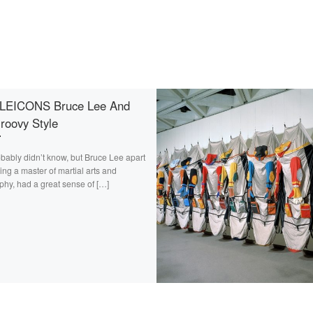
LEICONS Bruce Lee And
roovy Style
bably didn’t know, but Bruce Lee apart
ing a master of martial arts and
phy, had a great sense of […]