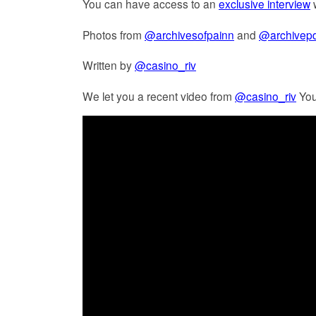
You can have access to an
exclusive interview
w
Photos from
@archivesofpainn
and
@archivepd
Written by
@casino_riv
We let you a recent video from
@casino_riv
You