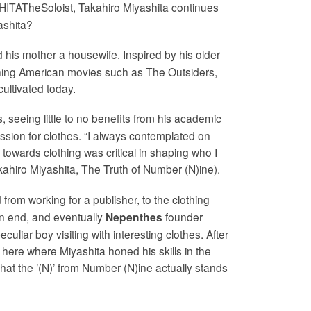
ITATheSoloist, Takahiro Miyashita continues
yashita?
nd his mother a housewife. Inspired by his older
atching American movies such as The Outsiders,
ultivated today.
 seeing little to no benefits from his academic
passion for clothes. “I always contemplated on
towards clothing was critical in shaping who I
akahiro Miyashita, The Truth of Number (N)ine).
 from working for a publisher, to the clothing
 on end, and eventually
founder
Nepenthes
liar boy visiting with interesting clothes. After
here where Miyashita honed his skills in the
hat the ’(N)’ from Number (N)ine actually stands