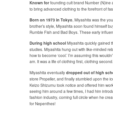
founding cult brand Number (N)ine 
Known for
to bring advanced clothing to the forefront of fa
, Miyashita was the you
Born on 1973 in Tokyo
brother’s style, Miyashita soon found himself bu
Rumble Fish and Bad Boys. These early influences
Miyashita quickly gained th
During high school
studies. Miyashita hung out with like-minded rebe
how to become ‘cool.’ I’m assuming this wouldn’t
am. It was a life of clothing first, clothing se
Miyashita eventually
dropped out of high sch
store Propeller, and finally stumbled upon the i
Keizo Shizumu took notice and offered him work. 
seeing him around a few times, I had him introd
fashion industry, coming full circle when he cre
for Nepenthes!