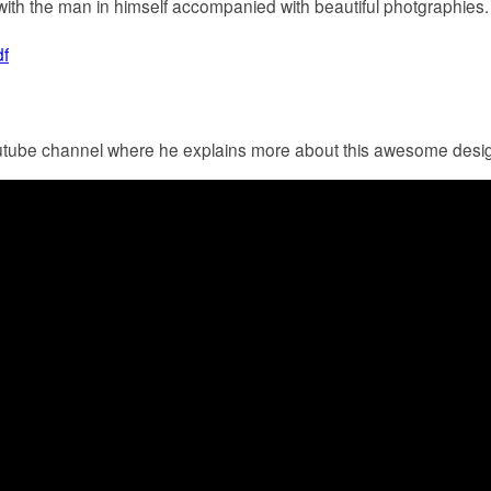
ith the man in himself accompanied with beautiful photgraphies.
f
tube channel where he explains more about this awesome desig