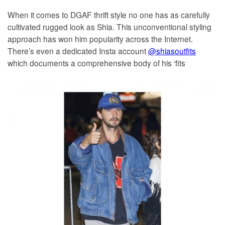
When it comes to DGAF thrift style no one has as carefully
cultivated rugged look as Shia. This unconventional styling
approach has won him popularity across the Internet.
There’s even a dedicated Insta account
@shiasoutfits
which documents a comprehensive body of his ‘fits