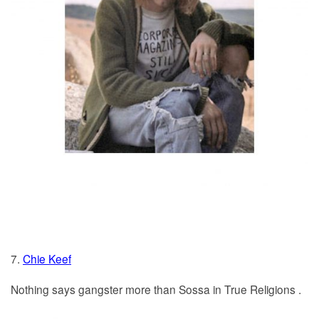
7.
Chie Keef
Nothing says gangster more than Sossa in True Religions .