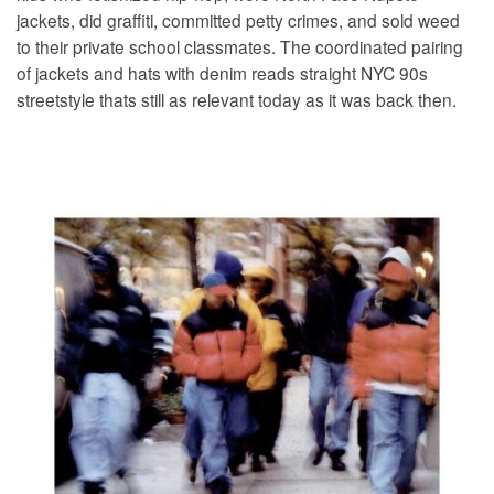
jackets, did graffiti, committed petty crimes, and sold weed
to their private school classmates. The coordinated pairing
of jackets and hats with denim reads straight NYC 90s
streetstyle thats still as relevant today as it was back then.