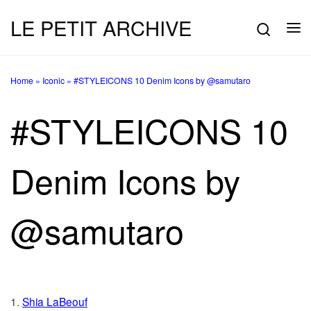
LE PETIT ARCHIVE
Skip to content
Searc
Me
Home
»
Iconic
»
#STYLEICONS 10 Denim Icons by @samutaro
#STYLEICONS 10
Denim Icons by
@samutaro
1.
Shia LaBeouf