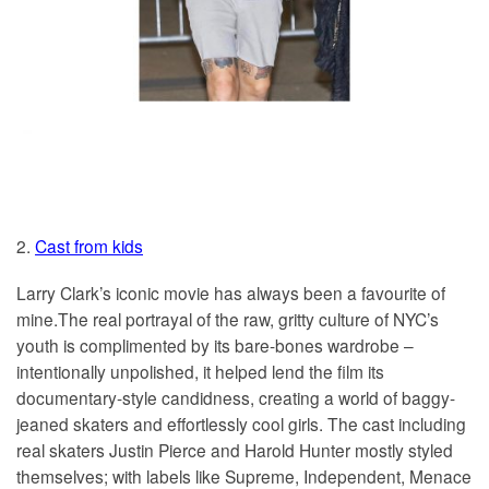
2.
Cast from kids
Larry Clark’s iconic movie has always been a favourite of
mine.The real portrayal of the raw, gritty culture of NYC’s
youth is complimented by its bare-bones wardrobe –
intentionally unpolished, it helped lend the film its
documentary-style candidness, creating a world of baggy-
jeaned skaters and effortlessly cool girls. The cast including
real skaters Justin Pierce and Harold Hunter mostly styled
themselves; with labels like Supreme, Independent, Menace