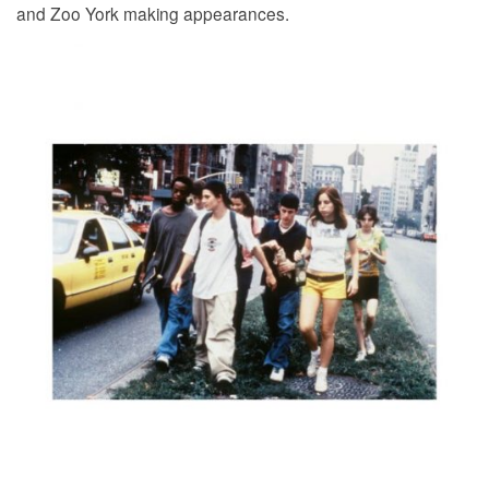
and Zoo York making appearances.