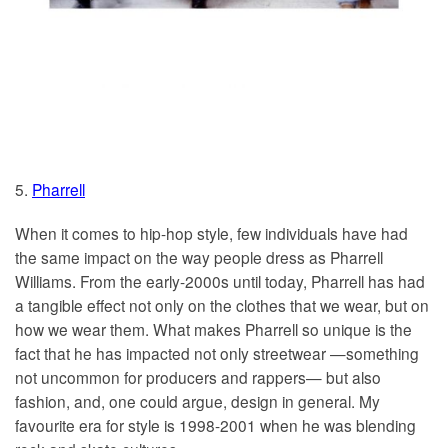
5.
Pharrell
When it comes to hip-hop style, few individuals have had
the same impact on the way people dress as Pharrell
Williams. From the early-2000s until today, Pharrell has had
a tangible effect not only on the clothes that we wear, but on
how we wear them. What makes Pharrell so unique is the
fact that he has impacted not only streetwear —something
not uncommon for producers and rappers— but also
fashion, and, one could argue, design in general. My
favourite era for style is 1998-2001 when he was blending