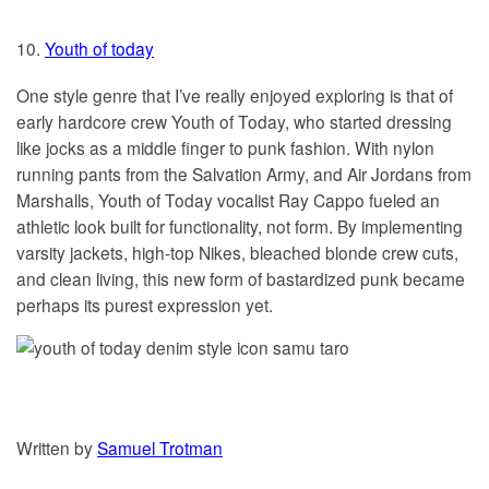
10.
Youth of today
One style genre that I’ve really enjoyed exploring is that of
early hardcore crew Youth of Today, who started dressing
like jocks as a middle finger to punk fashion. With nylon
running pants from the Salvation Army, and Air Jordans from
Marshalls, Youth of Today vocalist Ray Cappo fueled an
athletic look built for functionality, not form. By implementing
varsity jackets, high-top Nikes, bleached blonde crew cuts,
and clean living, this new form of bastardized punk became
perhaps its purest expression yet.
Written by
Samuel Trotman