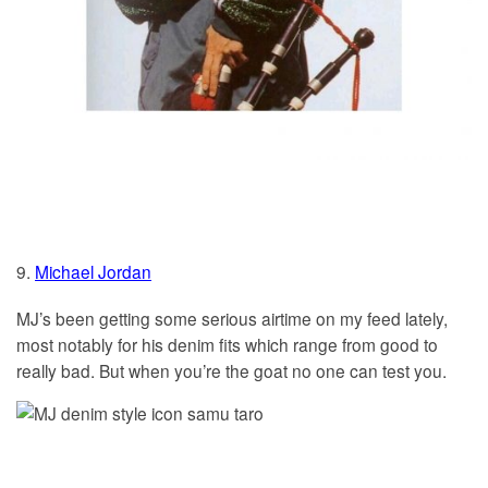
9.
Michael Jordan
MJ’s been getting some serious airtime on my feed lately,
most notably for his denim fits which range from good to
really bad. But when you’re the goat no one can test you.