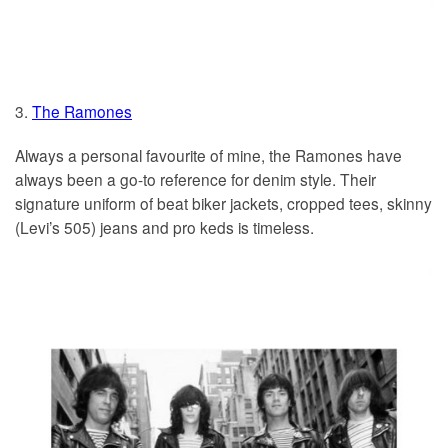
3.
The Ramones
Always a personal favourite of mine, the Ramones have
always been a go-to reference for denim style. Their
signature uniform of beat biker jackets, cropped tees, skinny
(Levi’s 505) jeans and pro keds is timeless.