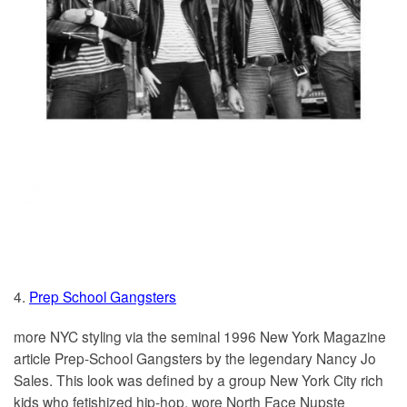
4.
Prep School Gangsters
more NYC styling via the seminal 1996 New York Magazine
article Prep-School Gangsters by the legendary Nancy Jo
Sales. This look was defined by a group New York City rich
kids who fetishized hip-hop, wore North Face Nupste