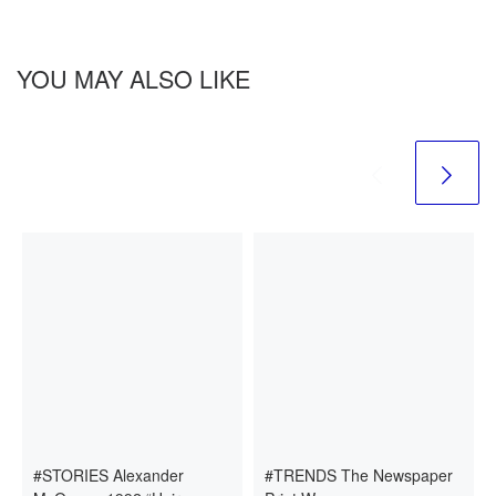
YOU MAY ALSO LIKE
#STORIES Alexander
#TRENDS The Newspaper