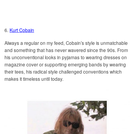
6.
Kurt Cobain
Always a regular on my feed, Cobain’s style is unmatchable
and something that has never wavered since the 90s. From
his unconventional looks in pyjamas to wearing dresses on
magazine cover or supporting emerging bands by wearing
their tees, his radical style challenged conventions which
makes it timeless until today.