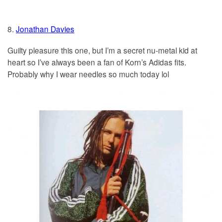
8.
Jonathan Davies
Guilty pleasure this one, but I’m a secret nu-metal kid at
heart so I’ve always been a fan of Korn’s Adidas fits.
Probably why I wear needles so much today lol