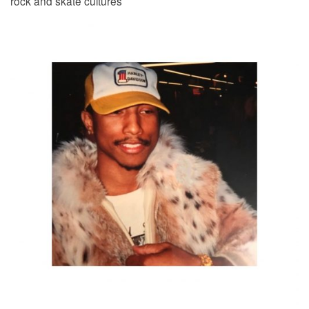
rock and skate cultures