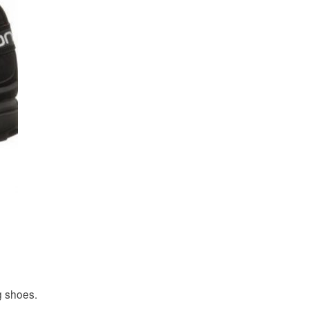
g shoes.