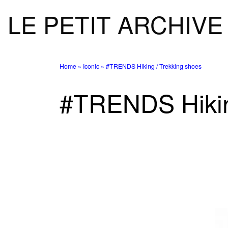
LE PETIT ARCHIVE
Skip to content
Home
»
Iconic
»
#TRENDS Hiking / Trekking shoes
#TRENDS Hikin