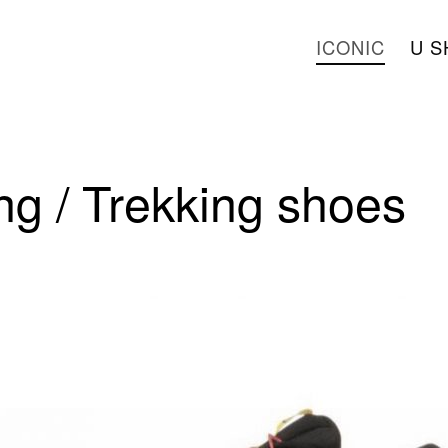
ICONIC
U S
g / Trekking shoes