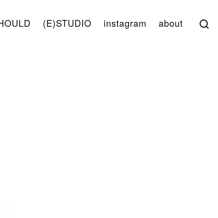
S
HOULD
(E)STUDIO
instagram
about