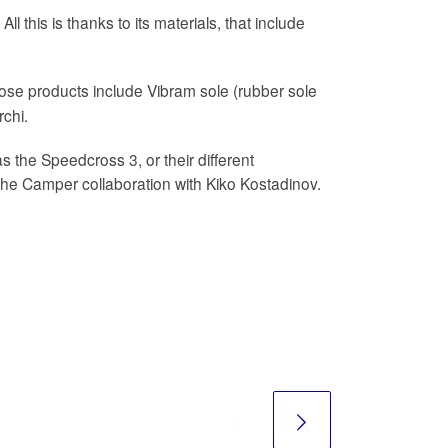
l this is thanks to its materials, that include
ose products include Vibram sole (rubber sole
chi.
 the Speedcross 3, or their different
the Camper collaboration with Kiko Kostadinov.