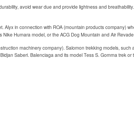
urability, avoid wear due and provide lightness and breathability. Al
et. Alyx in connection with ROA (mountain products company) wh
 its Nike Humara model, or the ACG Dog Mountain and Air Revader
onstruction machinery company). Salomon trekking models, such as
 Bidjan Saberi. Balenciaga and its model Tess S. Gomma trek or 