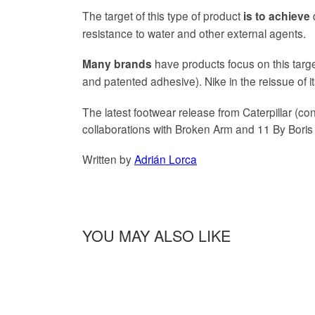
The target of this type of product
d
is to achieve
resistance to water and other external agents.
have products focus on this targ
Many brands
and patented adhesive). Nike in the reissue of
The latest footwear release from Caterpillar (c
collaborations with Broken Arm and 11 By Boris
Written by
Adrián Lorca
YOU MAY ALSO LIKE