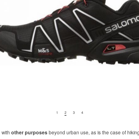
1
2
3
4
 with
beyond urban use, as is the case of hikin
other purposes