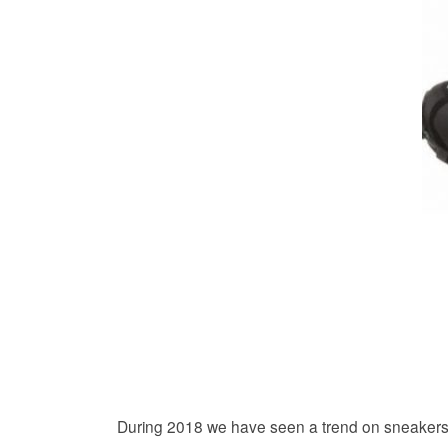
During 2018 we have seen a trend on sneakers