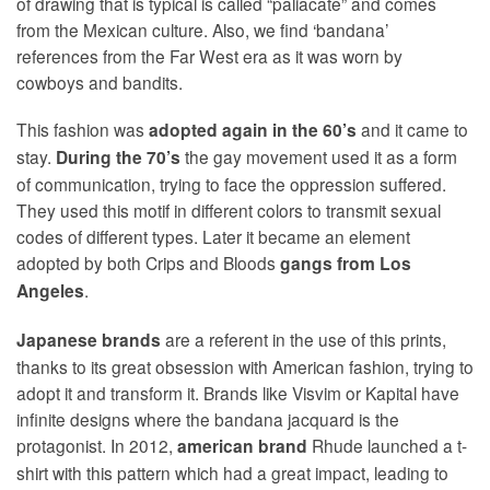
of drawing that is typical is called “paliacate” and comes
from the Mexican culture. Also, we find ‘bandana’
references from the Far West era as it was worn by
cowboys and bandits.
This fashion was
and it came to
adopted again in
the 60’s
stay.
the gay movement used it as a form
During the 70’s
of communication, trying to face the oppression suffered.
They used this motif in different colors to transmit sexual
codes of different types. Later it became an element
adopted by both Crips and Bloods
gangs from Los
.
Angeles
are a referent in the use of this prints,
Japanese brands
thanks to its great obsession with American fashion, trying to
adopt it and transform it. Brands like Visvim or Kapital have
infinite designs where the bandana jacquard is the
protagonist. In 2012,
Rhude launched a t-
american brand
shirt with this pattern which had a great impact, leading to