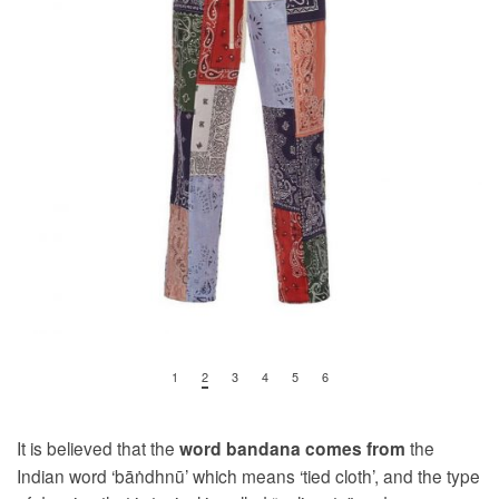
1
2
3
4
5
6
It is believed that the
the
word
bandana
comes from
Indian word ‘bāṅdhnū’ which means ‘tied cloth’, and the type