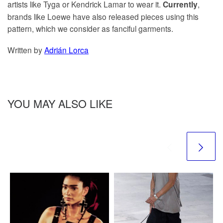
artists like Tyga or Kendrick Lamar to wear it.
,
Currently
brands like Loewe have also released pieces using this
pattern, which we consider as fanciful garments.
Written by
Adrián Lorca
YOU MAY ALSO LIKE