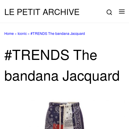
LE PETIT ARCHIVE
Skip to content
Searc
Me
Home
»
Iconic
»
#TRENDS The bandana Jacquard
#TRENDS The
bandana Jacquard