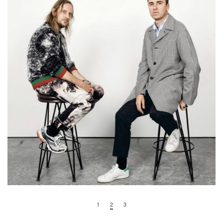
1
2
3