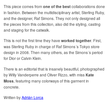
This piece comes from
collaborations done
one of the best
in fashion. Between the multidisciplinary artist, Sterling Ruby,
and the designer, Raf Simons. They not only designed all
the pieces from this collection, also did the styling, casting
and staging for the catwalk.
This is not the first time they have
. First,
worked together
was Sterling Ruby in charge of Raf Simons´s Tokyo store
design in 2008. Then many others, as the Simons´s period
for Dior or Calvin Klein.
There is an editorial that is insanely beautiful, photographed
by Willy Vanderperre and Oliver Rizzo, with miss
Kate
, featuring many colorways of this garment in
Moss
concrete.
Written by
Adrián Lorca