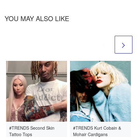
YOU MAY ALSO LIKE
#TRENDS Second Skin
#TRENDS Kurt Cobain &
Tattoo Tops
Mohair Cardigans