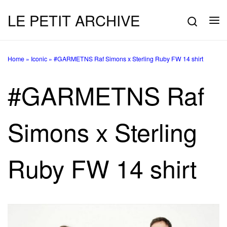
LE PETIT ARCHIVE
Skip to content
Searc
Me
Home
»
Iconic
»
#GARMETNS Raf Simons x Sterling Ruby FW 14 shirt
#GARMETNS Raf
Simons x Sterling
Ruby FW 14 shirt