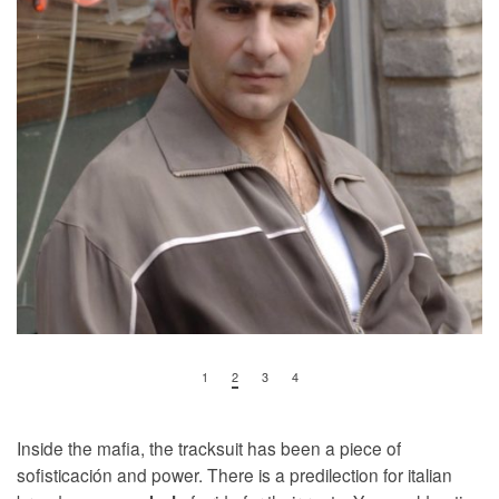
1
2
3
4
Inside the mafia, the tracksuit has been a piece of
sofisticación and power. There is a predilection for italian