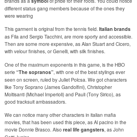
brands as a
of pride for their roots. You could notice
symbol
different status gang members because of the ones they
were wearing
This garment is original from the tennis field.
Italian brands
as Fila and Sergio Tacchini, are more sporty and accessible.
Then are some more expensive, as Alan Stuart and Cicero,
with velour finishes, or Genelli, with silk finishes.
One of the maximum exponents in this game, is the HBO
serie
, with one of the best stylings ever
“The sopranos”
seen on screen, ruled by Juliet Polcsa. We got characters
like Tony Soprano (James Gandolfini), Christopher
Moltisanti (Michael Imperioli) and Pauli (Tony Sirico), as
good tracksuit ambassadors.
We can notice many other characters in italian mafia
movies, that has been used this piece, as Al pacino in the
movie Donnie Brasco. Also
, as John
real life gangsters
Gotti Junior.