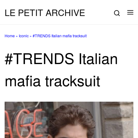
LE PETIT ARCHIVE
Skip to content
Searc
Me
Home
»
Iconic
»
#TRENDS Italian mafia tracksuit
#TRENDS Italian
mafia tracksuit