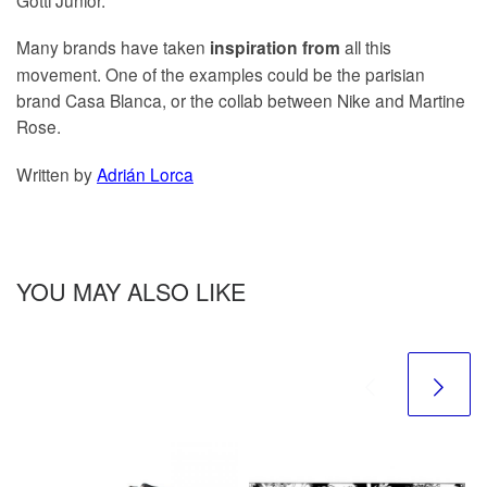
Many brands have taken
all this
inspiration from
movement. One of the examples could be the parisian
brand Casa Blanca, or the collab between Nike and Martine
Rose.
Written by
Adrián Lorca
YOU MAY ALSO LIKE